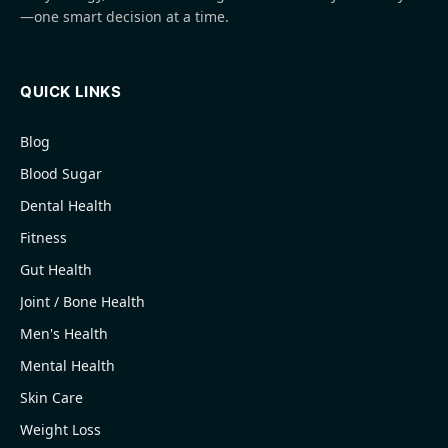
—one smart decision at a time.
QUICK LINKS
Blog
Blood Sugar
Dental Health
Fitness
Gut Health
Joint / Bone Health
Men's Health
Mental Health
Skin Care
Weight Loss