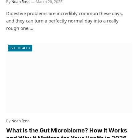
By
Noah Ross
March 20, 2026
Digestive problems are incredibly common these days,
and they can turn a perfectly normal day into a really
rough one.…
GUT HEALTH
By
Noah Ross
What Is the Gut Microbiome? How It Works