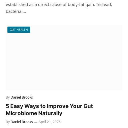
established as a direct cause of body-fat gain. Instead,
bacterial…
GUT HEALTH
By
Daniel Brooks
5 Easy Ways to Improve Your Gut
Microbiome Naturally
By
Daniel Brooks
April 21, 2026