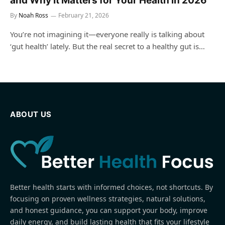
and Why It Matters for Your Health in 2026
By
Noah Ross
February 21, 2026
You’re not imagining it—everyone really is talking about
‘gut health’ lately. But the real secret to a healthy gut is…
ABOUT US
Better health starts with informed choices, not shortcuts. By
focusing on proven wellness strategies, natural solutions,
and honest guidance, you can support your body, improve
daily energy, and build lasting health that fits your lifestyle