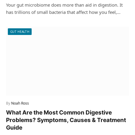
Your gut microbiome does more than aid in digestion. It
has trillions of small bacteria that affect how you feel,…
GUT HEALTH
By
Noah Ross
What Are the Most Common Digestive
Problems? Symptoms, Causes & Treatment
Guide