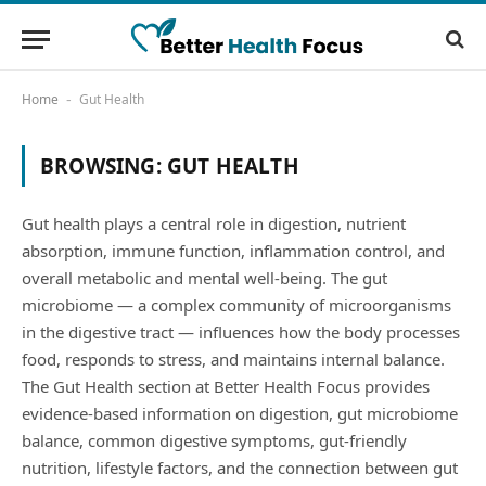
Home
Gut Health
-
BROWSING:
GUT HEALTH
Gut health plays a central role in digestion, nutrient
absorption, immune function, inflammation control, and
overall metabolic and mental well-being. The gut
microbiome — a complex community of microorganisms
in the digestive tract — influences how the body processes
food, responds to stress, and maintains internal balance.
The Gut Health section at Better Health Focus provides
evidence-based information on digestion, gut microbiome
balance, common digestive symptoms, gut-friendly
nutrition, lifestyle factors, and the connection between gut