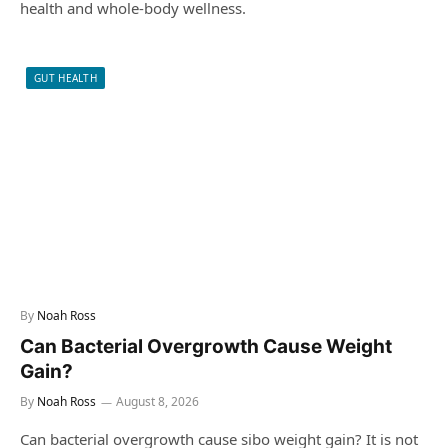
health and whole-body wellness.
GUT HEALTH
By
Noah Ross
Can Bacterial Overgrowth Cause Weight
Gain?
By
Noah Ross
August 8, 2026
Can bacterial overgrowth cause sibo weight gain? It is not