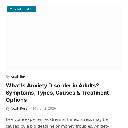
MENTAL HEALTH
By
Noah Ross
What Is Anxiety Disorder in Adults?
Symptoms, Types, Causes & Treatment
Options
By
Noah Ross
March 2, 2026
Everyone experiences stress at times. Stress may be
caused by a big deadline or money troubles. Anxiety