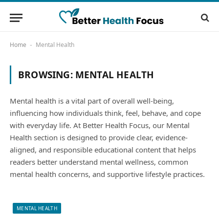
Home
Mental Health
-
BROWSING:
MENTAL HEALTH
Mental health is a vital part of overall well-being,
influencing how individuals think, feel, behave, and cope
with everyday life. At Better Health Focus, our Mental
Health section is designed to provide clear, evidence-
aligned, and responsible educational content that helps
readers better understand mental wellness, common
mental health concerns, and supportive lifestyle practices.
MENTAL HEALTH