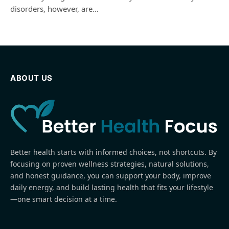
disorders, however, are…
ABOUT US
Better health starts with informed choices, not shortcuts. By
focusing on proven wellness strategies, natural solutions,
and honest guidance, you can support your body, improve
daily energy, and build lasting health that fits your lifestyle
—one smart decision at a time.