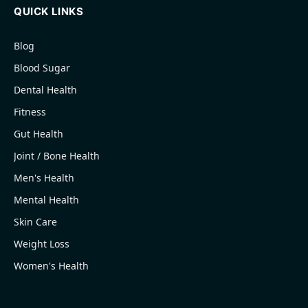
QUICK LINKS
Blog
Blood Sugar
Dental Health
Fitness
Gut Health
Joint / Bone Health
Men's Health
Mental Health
Skin Care
Weight Loss
Women's Health