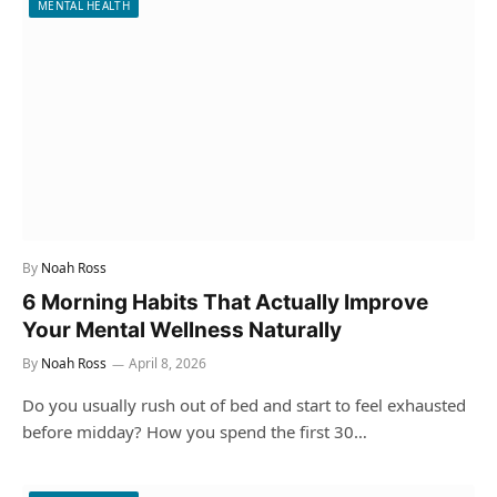
MENTAL HEALTH
By
Noah Ross
6 Morning Habits That Actually Improve
Your Mental Wellness Naturally
By
Noah Ross
April 8, 2026
Do you usually rush out of bed and start to feel exhausted
before midday? How you spend the first 30…