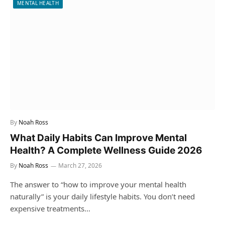
MENTAL HEALTH
By
Noah Ross
What Daily Habits Can Improve Mental
Health? A Complete Wellness Guide 2026
By
Noah Ross
March 27, 2026
The answer to “how to improve your mental health
naturally” is your daily lifestyle habits. You don’t need
expensive treatments…