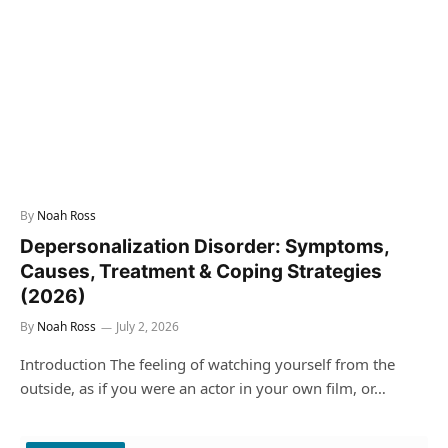
By
Noah Ross
Depersonalization Disorder: Symptoms,
Causes, Treatment & Coping Strategies
(2026)
By
Noah Ross
July 2, 2026
Introduction The feeling of watching yourself from the
outside, as if you were an actor in your own film, or…