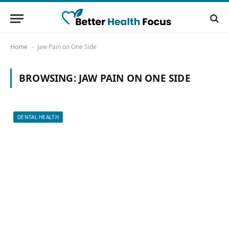
Home
Jaw Pain on One Side
-
BROWSING:
JAW PAIN ON ONE SIDE
DENTAL HEALTH