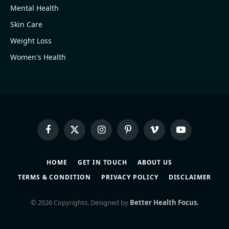
Mental Health
Skin Care
Weight Loss
Women's Health
Facebook
X
Instagram
Pinterest
Vimeo
YouTube
(Twitter)
HOME
GET IN TOUCH
ABOUT US
TERMS & CONDITION
PRIVACY POLICY
DISCLAIMER
© 2026 Copyrights. Designed by
Better Health Focus.