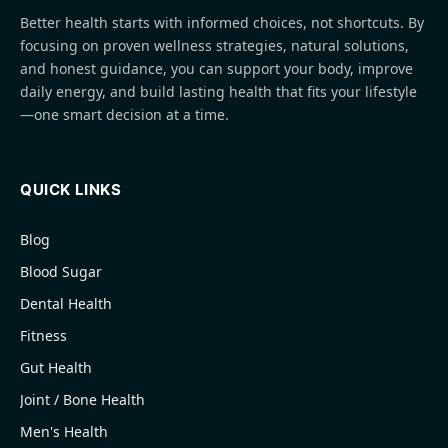
Better health starts with informed choices, not shortcuts. By
focusing on proven wellness strategies, natural solutions,
and honest guidance, you can support your body, improve
daily energy, and build lasting health that fits your lifestyle
—one smart decision at a time.
QUICK LINKS
Blog
Blood Sugar
Dental Health
Fitness
Gut Health
Joint / Bone Health
Men's Health