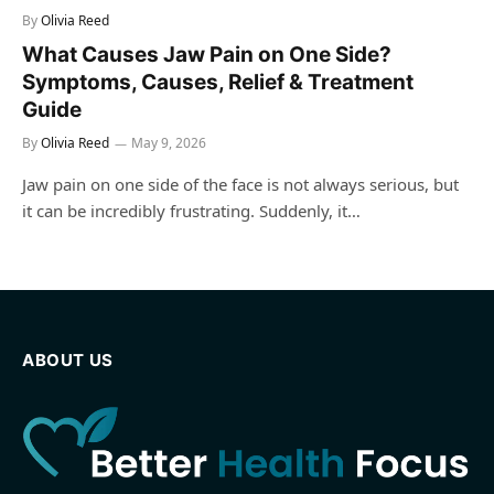
By
Olivia Reed
What Causes Jaw Pain on One Side?
Symptoms, Causes, Relief & Treatment
Guide
By
Olivia Reed
May 9, 2026
Jaw pain on one side of the face is not always serious, but
it can be incredibly frustrating. Suddenly, it…
ABOUT US